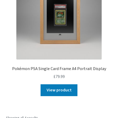
Pokémon PSA Single Card Frame A4 Portrait Display
£
79.99
View product
Showing all 4 results