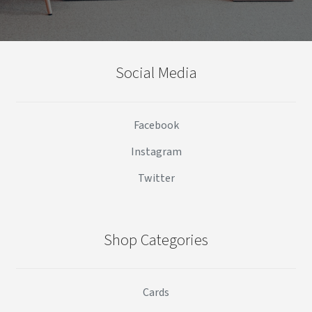
Social Media
Facebook
Instagram
Twitter
Shop Categories
Cards