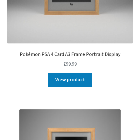
Pokémon PSA 4 Card A3 Frame Portrait Display
£
99.99
View product