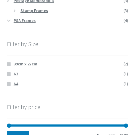
Postage Memorabilia
(3)
Stamp Frames
(3)
PSA Frames
(4)
Filter by Size
39cm x 27cm
(2)
A3
(1)
A4
(1)
Filter by price