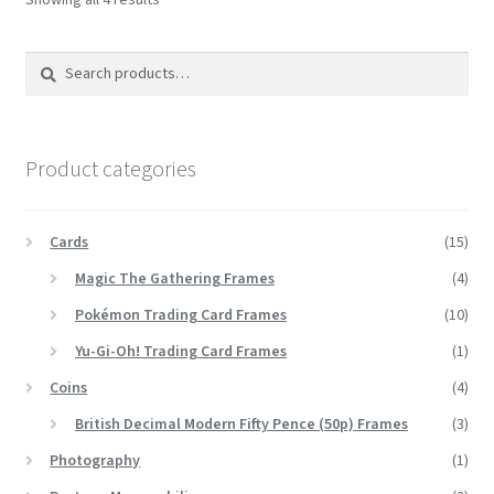
Search
Search
for:
Product categories
Cards
(15)
Magic The Gathering Frames
(4)
Pokémon Trading Card Frames
(10)
Yu-Gi-Oh! Trading Card Frames
(1)
Coins
(4)
British Decimal Modern Fifty Pence (50p) Frames
(3)
Photography
(1)