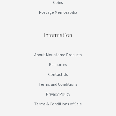
Coins
Postage Memorabilia
Information
About Mountame Products
Resources
Contact Us
Terms and Conditions
Privacy Policy
Terms & Conditions of Sale