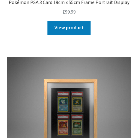
Pokémon PSA 3 Card 19cm x 55cm Frame Portrait Display
£
99.99
View product