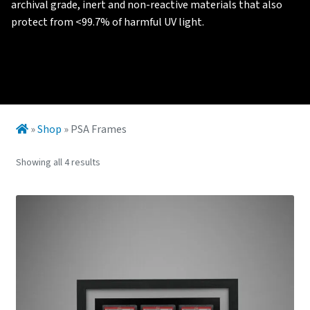
archival grade, inert and non-reactive materials that also
protect from <99.7% of harmful UV light.
»
Shop
»
PSA Frames
Showing all 4 results