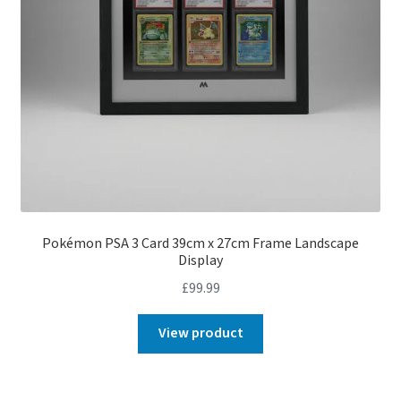
Pokémon PSA 3 Card 39cm x 27cm Frame Landscape
Display
£
99.99
View product