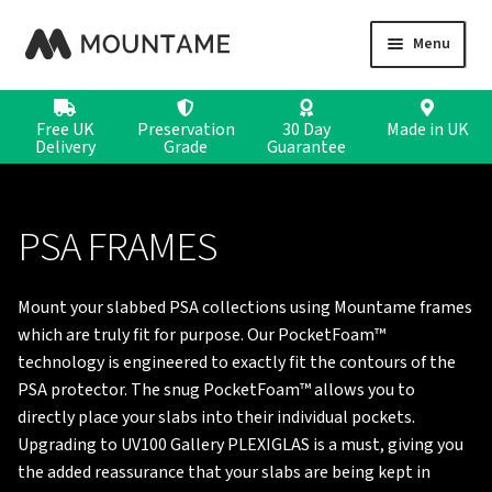
Skip
Skip
Menu
to
to
navigation
content
CARD DISPLAYS
Free UK
Preservation
30 Day
Made in
UK
Delivery
Grade
Guarantee
COIN DISPLAYS
STAMP DISPLAYS
PSA FRAMES
Mount your slabbed PSA collections using Mountame frames
which are truly fit for purpose. Our PocketFoam™
technology is engineered to exactly fit the contours of the
PSA protector. The snug PocketFoam™ allows you to
directly place your slabs into their individual pockets.
Upgrading to UV100 Gallery PLEXIGLAS is a must, giving you
the added reassurance that your slabs are being kept in