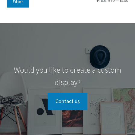
Min
Max
Price:
£70
—
£100
Filter
pri
pri
Would you like to create a custom
display?
Contact us