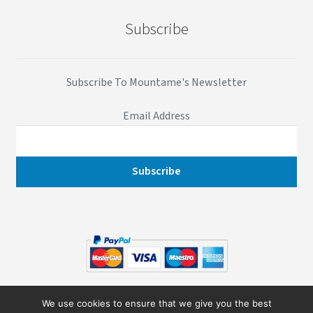
Subscribe
Subscribe To Mountame's Newsletter
Email Address
© 2026
Mountame
- All Rights Reserved
We use cookies to ensure that we give you the best